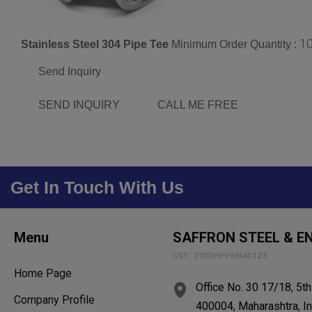
1
Stainless Steel 304 Pipe Tee
Minimum Order Quantity :
Send Inquiry
SEND INQUIRY
CALL ME FREE
Get In Touch With Us
Menu
SAFFRON STEEL & EN
GST : 27DDHPP6964D1Z5
Home Page
Office No. 30 17/18, 5t
Company Profile
400004, Maharashtra, In