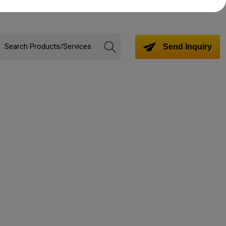
Send Inquiry