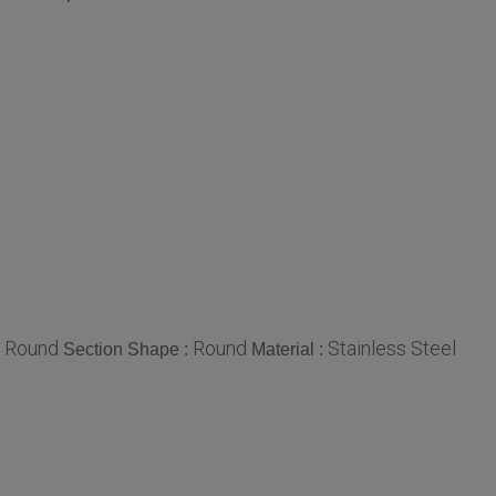
Round
Round
Stainless Steel
:
Section Shape :
Material :