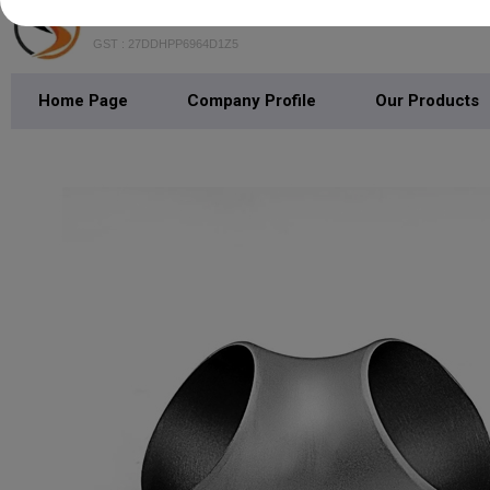
SAFFRON STEEL & ENGG. CO.
GST : 27DDHPP6964D1Z5
Home Page
Company Profile
Our Products