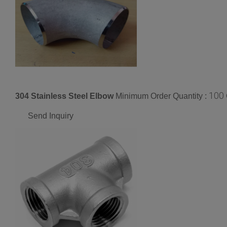
100
304 Stainless Steel Elbow
Minimum Order Quantity :
Send Inquiry