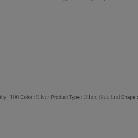
100
Silver
Other, Stub End
ity :
Color :
Product Type :
Shape 