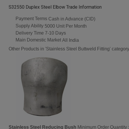
S32550 Duplex Steel Elbow Trade Information
Payment Terms
Cash in Advance (CID)
Supply Ability
5000 Unit Per Month
Delivery Time
7-10 Days
Main Domestic Market
All India
Other Products in 'Stainless Steel Buttweld Fitting' categor
Stainless Steel Reducing Bush
Minimum Order Quantity 