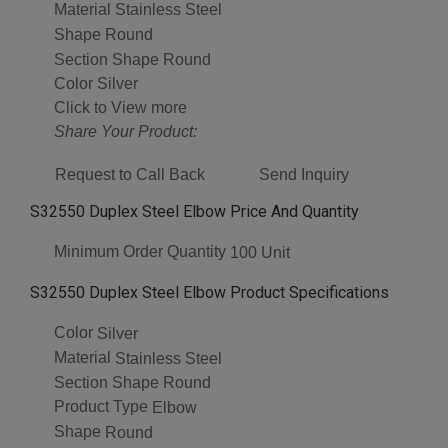
Material
Stainless Steel
Shape
Round
Section Shape
Round
Color
Silver
Click to View more
Share Your Product:
Request to Call Back
Send Inquiry
S32550 Duplex Steel Elbow Price And Quantity
Minimum Order Quantity
100 Unit
S32550 Duplex Steel Elbow Product Specifications
Color
Silver
Material
Stainless Steel
Section Shape
Round
Product Type
Elbow
Shape
Round