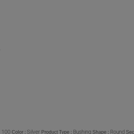
y
100
Silver
Bushing
Round
:
Color :
Product Type :
Shape :
Sec