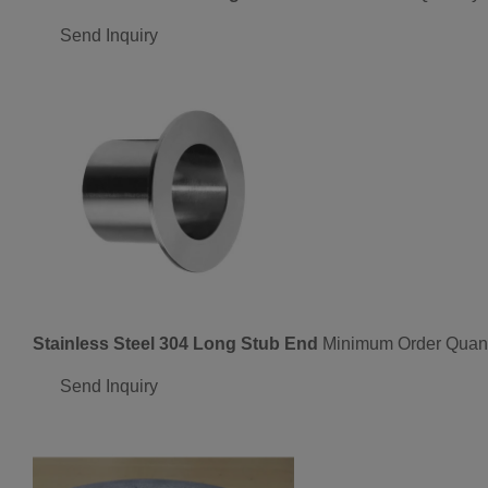
Send Inquiry
Stainless Steel 304 Long Stub End
Minimum Order Quant
Send Inquiry