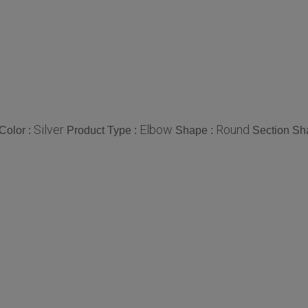
Silver
Elbow
Round
Color :
Product Type :
Shape :
Section Sh