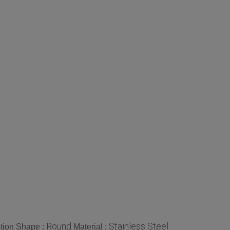
Round
Stainless Steel
tion Shape :
Material :