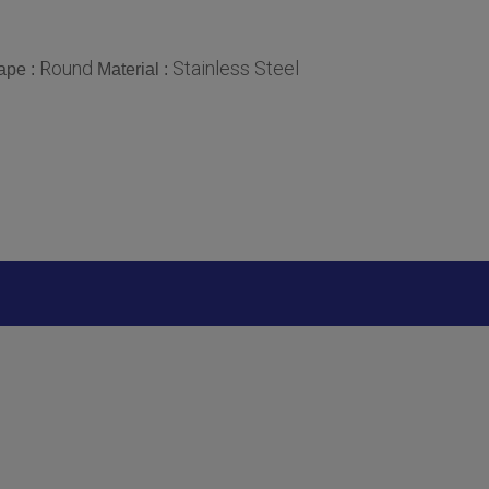
Round
Stainless Steel
ape :
Material :