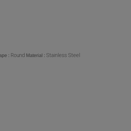
Round
Stainless Steel
ape :
Material :