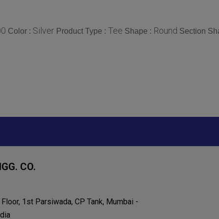
00
Silver
Tee
Round
Color :
Product Type :
Shape :
Section Sh
GG. CO.
h Floor, 1st Parsiwada, CP Tank, Mumbai -
dia