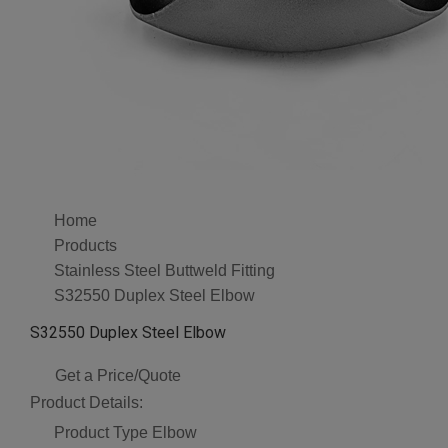
Home
Products
Stainless Steel Buttweld Fitting
S32550 Duplex Steel Elbow
S32550 Duplex Steel Elbow
Get a Price/Quote
Product Details:
Product Type
Elbow