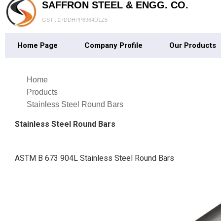
SAFFRON STEEL & ENGG. CO.
GST : 27DDHPP6964D1Z5
Home Page
Company Profile
Our Products
Home
Products
Stainless Steel Round Bars
Stainless Steel Round Bars
ASTM B 673 904L Stainless Steel Round Bars