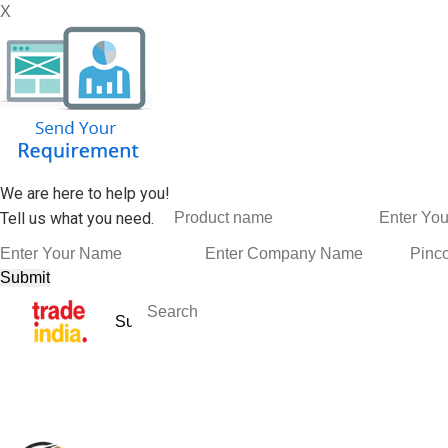
X
We are here to help you!
Tell us what you need.