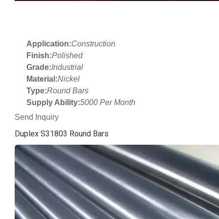
Application:
Construction
Finish:
Polished
Grade:
Industrial
Material:
Nickel
Type:
Round Bars
Supply Ability:
5000 Per Month
Send Inquiry
Duplex S31803 Round Bars