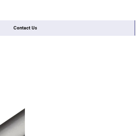
Contact Us