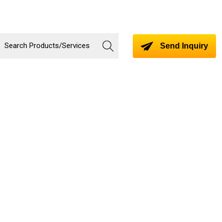
Send Inquiry