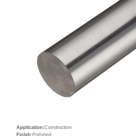
Application:
Construction
Finish:
Polished