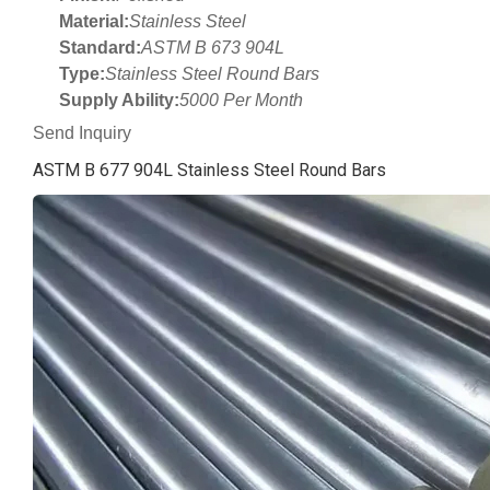
Material:
Stainless Steel
Standard:
ASTM B 673 904L
Type:
Stainless Steel Round Bars
Supply Ability:
5000 Per Month
Send Inquiry
ASTM B 677 904L Stainless Steel Round Bars