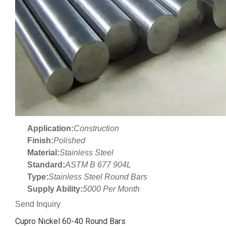
Application:
Construction
Finish:
Polished
Material:
Stainless Steel
Standard:
ASTM B 677 904L
Type:
Stainless Steel Round Bars
Supply Ability:
5000 Per Month
Send Inquiry
Cupro Nickel 60-40 Round Bars