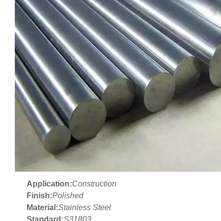
Application:
Construction
Finish:
Polished
Material:
Stainless Steel
Standard:
S31803